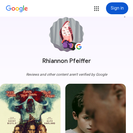
Sign in
more_vert
Rhiannon Pfeiffer
Reviews and other content aren't verified by Google