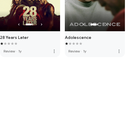
28 Years Later
Adolescence
more_vert
more_vert
Review
·
1y
Review
·
1y