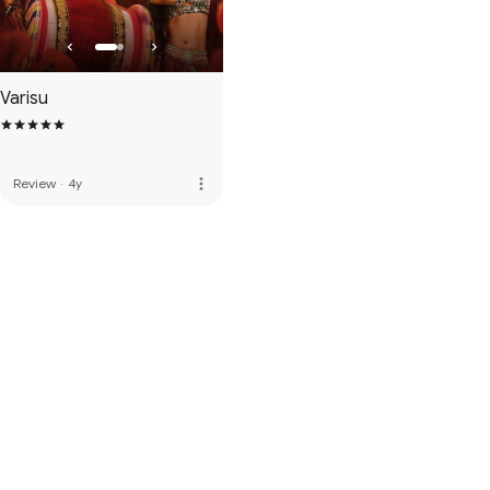
Varisu
more_vert
Review
·
4y