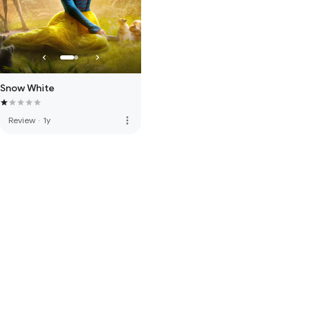
Snow White
more_vert
Review
·
1y