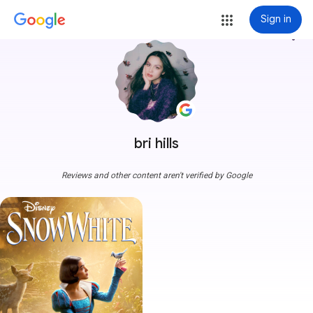
Sign in
more_vert
bri hills
Reviews and other content aren't verified by Google