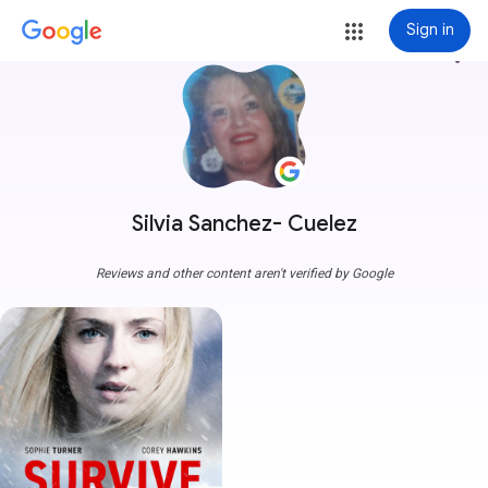
Sign in
more_vert
Silvia Sanchez- Cuelez
Reviews and other content aren't verified by Google