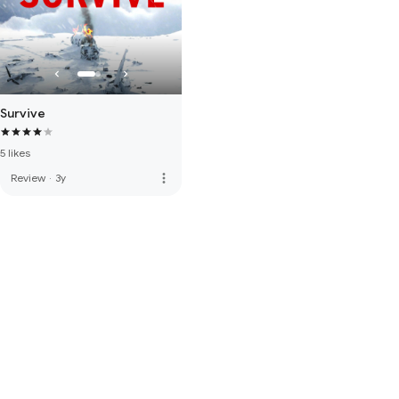
Survive
5 likes
more_vert
Review
·
3y