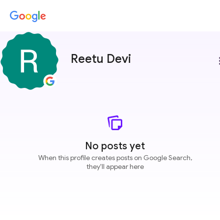
Reetu Devi
more
No posts yet
When this profile creates posts on Google Search,
they'll appear here