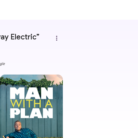
ay Electric”
more_vert
gle