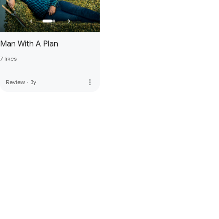
Man With A Plan
7 likes
more_vert
Review
·
3y