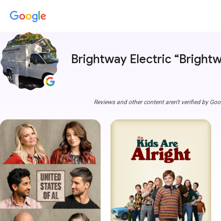
Brightway Electric “Brightw
Reviews and other content aren't verified by Goo