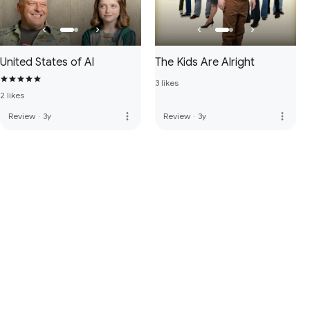
United States of Al
The Kids Are Alright
3 likes
2 likes
more_vert
more_vert
Review
·
3y
Review
·
3y