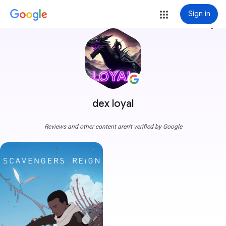
Sign in
more_vert
dex loyal
Reviews and other content aren't verified by Google