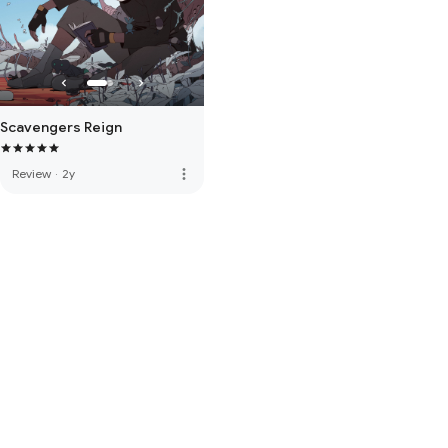
Scavengers Reign
more_vert
Review
·
2y