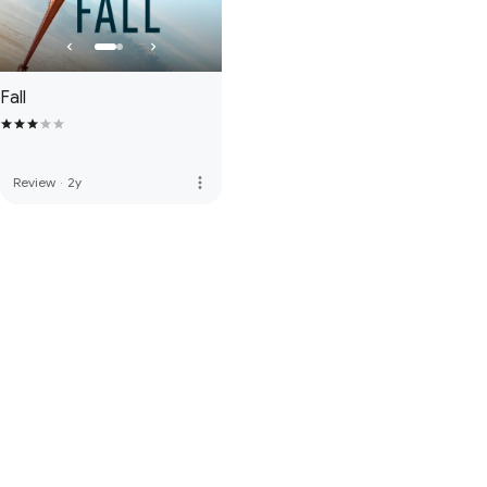
Fall
more_vert
Review
·
2y