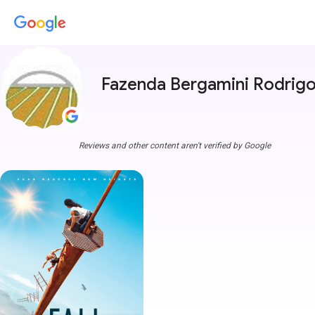
Fazenda Bergamini Rodrig
Reviews and other content aren't verified by Google