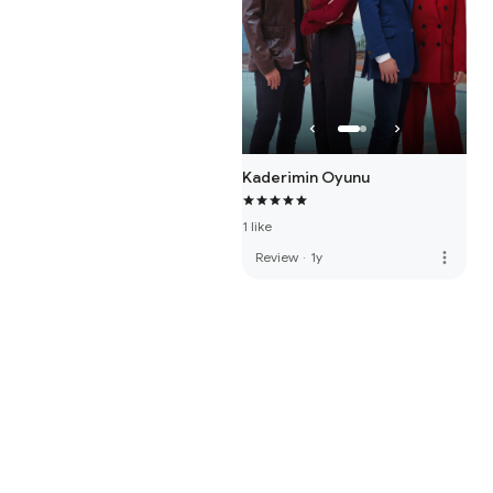
Kaderimin Oyunu
1 like
more_vert
Review
·
1y