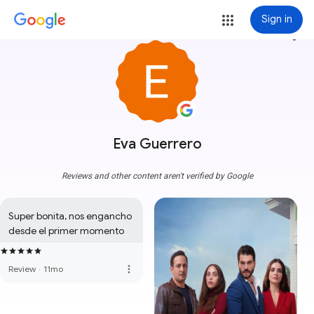
Sign in
more_vert
Eva Guerrero
Reviews and other content aren't verified by Google
Super bonita, nos engancho 
desde el primer momento
more_vert
Review
·
11mo