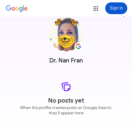
Sign in
more_vert
Dr. Nan Fran
No posts yet
When this profile creates posts on Google Search,
they'll appear here