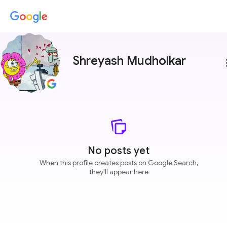
Shreyash Mudholkar
more
No posts yet
When this profile creates posts on Google Search,
they'll appear here