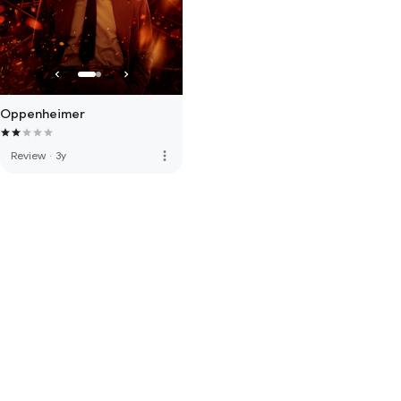
Oppenheimer
more_vert
Review
·
3y