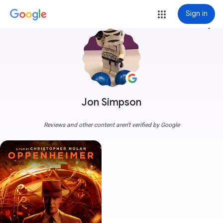
Sign in
more_vert
Jon Simpson
Reviews and other content aren't verified by Google