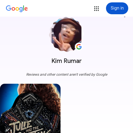
Sign in
more_vert
Kim Rumar
Reviews and other content aren't verified by Google