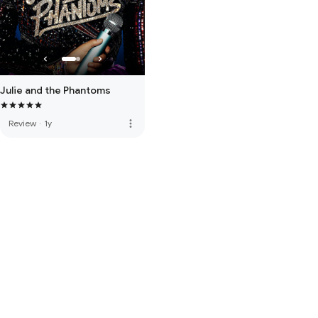
Julie and the Phantoms
more_vert
Review
·
1y