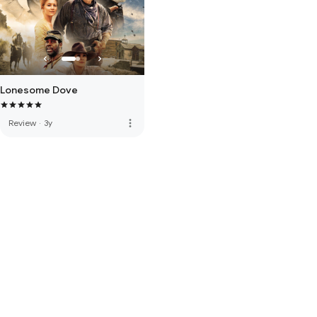
Lonesome Dove
more_vert
Review
·
3y