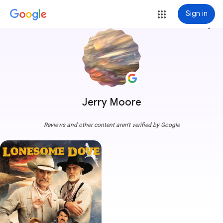
Sign in
more_vert
Jerry Moore
Reviews and other content aren't verified by Google