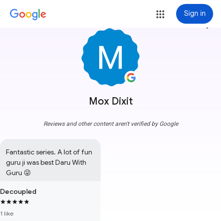
Sign in
more_vert
Mox Dixit
Reviews and other content aren't verified by Google
Fantastic series. A lot of fun 
guru ji was best Daru With 
Guru 😜
Decoupled
1 like