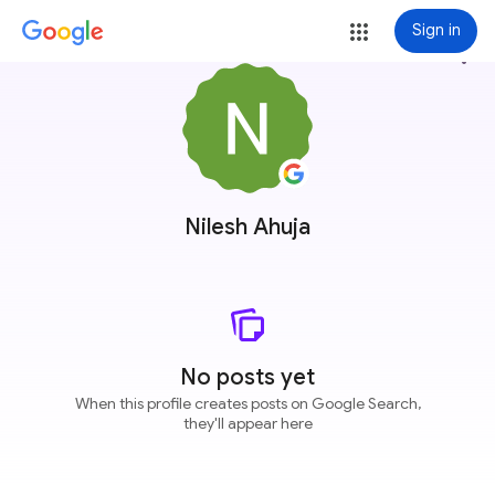
Sign in
more_vert
Nilesh Ahuja
No posts yet
When this profile creates posts on Google Search,
they'll appear here