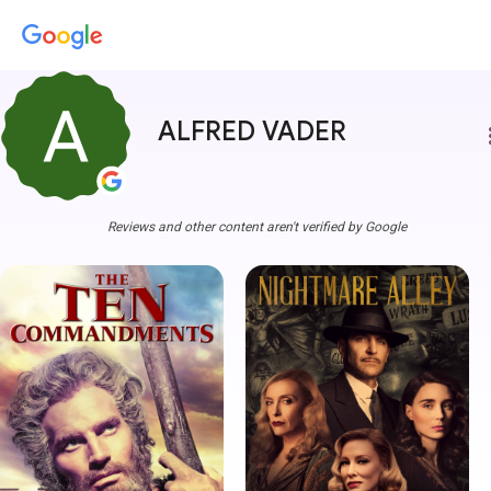
ALFRED VADER
more
Reviews and other content aren't verified by Google