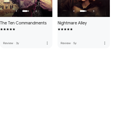
The Ten Commandments
Nightmare Alley
more_vert
more_vert
Review
·
3y
Review
·
5y