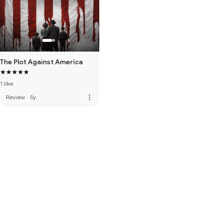
The Plot Against America
1 like
more_vert
Review
·
5y