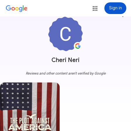
Sign in
more_vert
Cheri Neri
Reviews and other content aren't verified by Google