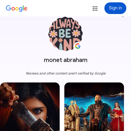
Sign in
more_vert
monet abraham
Reviews and other content aren't verified by Google