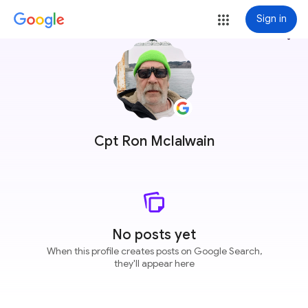
Sign in
more_vert
Cpt Ron McIalwain
No posts yet
When this profile creates posts on Google Search,
they'll appear here