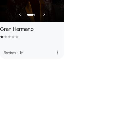
Gran Hermano
more_vert
Review
·
1y