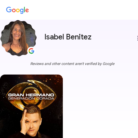
Isabel Benitez
more
Reviews and other content aren't verified by Google