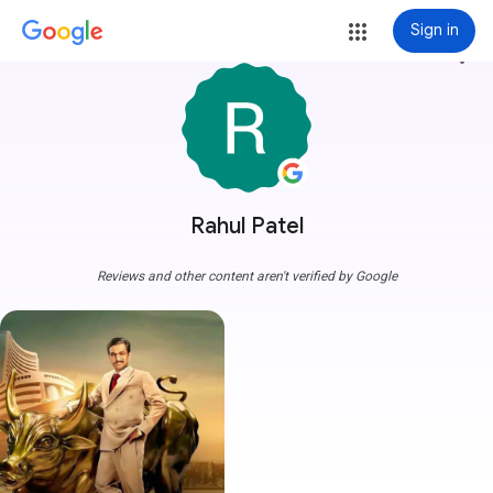
Sign in
more_vert
Rahul Patel
Reviews and other content aren't verified by Google