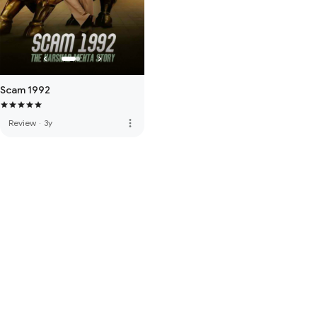
Scam 1992
more_vert
Review
·
3y