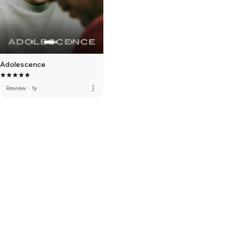
Adolescence
more_vert
Review
·
1y