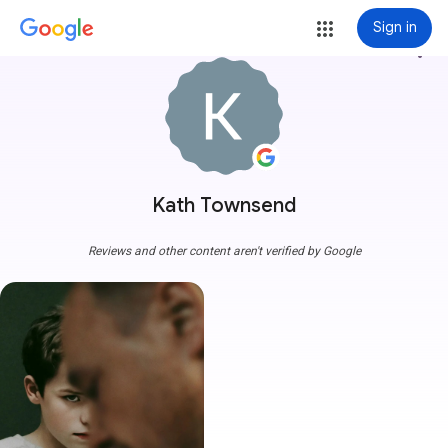
Sign in
more_vert
Kath Townsend
Reviews and other content aren't verified by Google