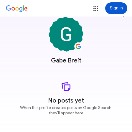
Sign in
more_vert
Gabe Breit
No posts yet
When this profile creates posts on Google Search,
they'll appear here