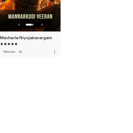
Macherla Niyojakavargam
more_vert
Review
·
4y