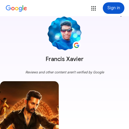
Sign in
more_vert
Francis Xavier
Reviews and other content aren't verified by Google