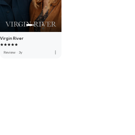
Virgin River
more_vert
Review
·
3y