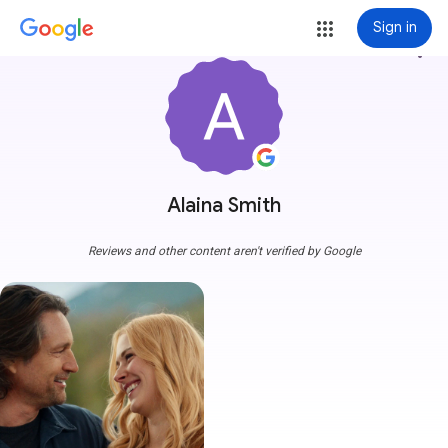
Sign in
more_vert
Alaina Smith
Reviews and other content aren't verified by Google