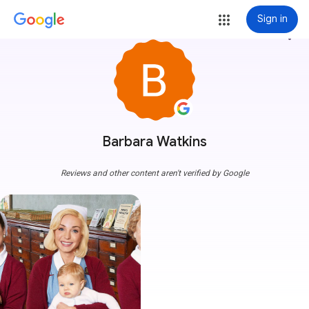
Sign in
more_vert
Barbara Watkins
Reviews and other content aren't verified by Google