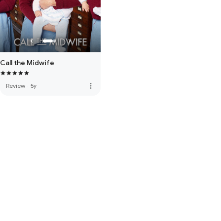
Call the Midwife
more_vert
Review
·
5y