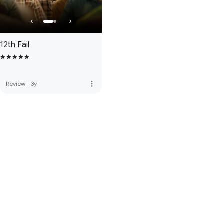
12th Fail
more_vert
Review
·
3y