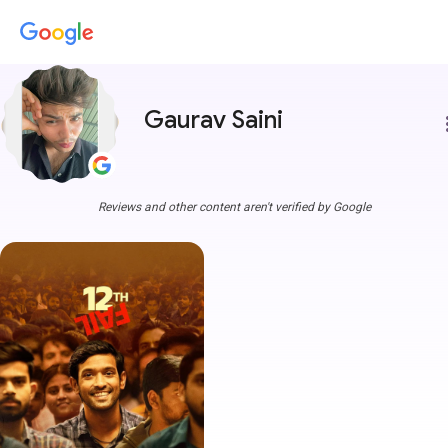
Gaurav Saini
more
Reviews and other content aren't verified by Google