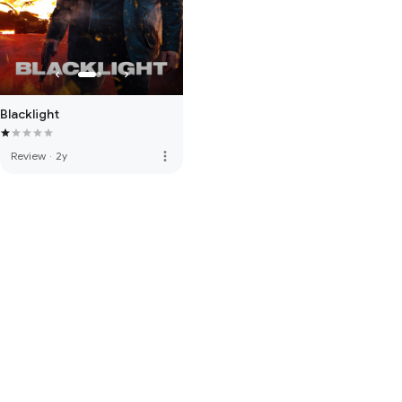
Blacklight
more_vert
Review
·
2y