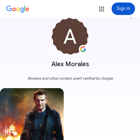
Sign in
more_vert
Alex Morales
Reviews and other content aren't verified by Google