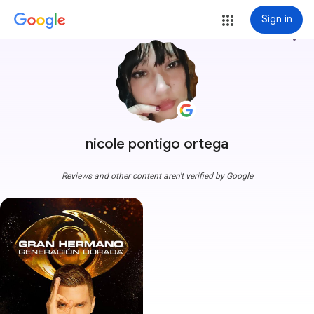
Sign in
more_vert
nicole pontigo ortega
Reviews and other content aren't verified by Google