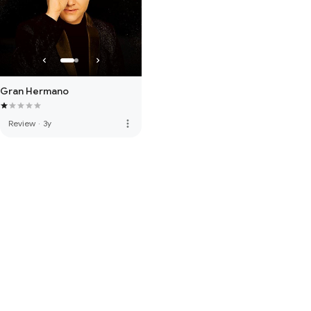
Gran Hermano
more_vert
Review
·
3y