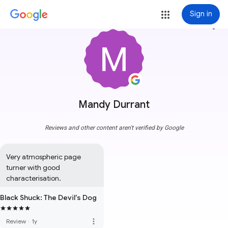
Sign in
more_vert
Mandy Durrant
Reviews and other content aren't verified by Google
Very atmospheric page 
turner with good 
characterisation.
Black Shuck: The Devil's Dog
more_vert
Review
·
1y