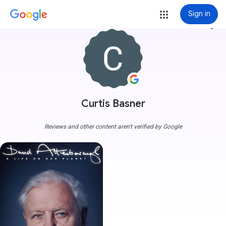
Sign in
more_vert
Curtis Basner
Reviews and other content aren't verified by Google