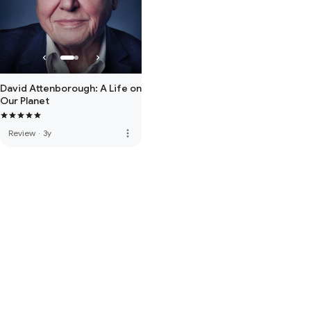
David Attenborough: A Life on
Our Planet
more_vert
Review
·
3y