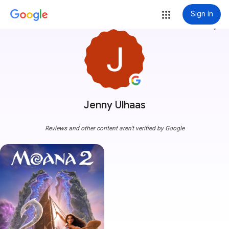
Sign in
more_vert
Jenny Ulhaas
Reviews and other content aren't verified by Google