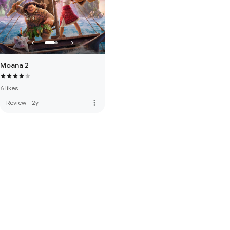
Moana 2
6 likes
more_vert
Review
·
2y