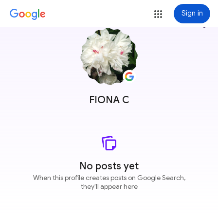
Sign in
more_vert
FIONA C
No posts yet
When this profile creates posts on Google Search,
they'll appear here