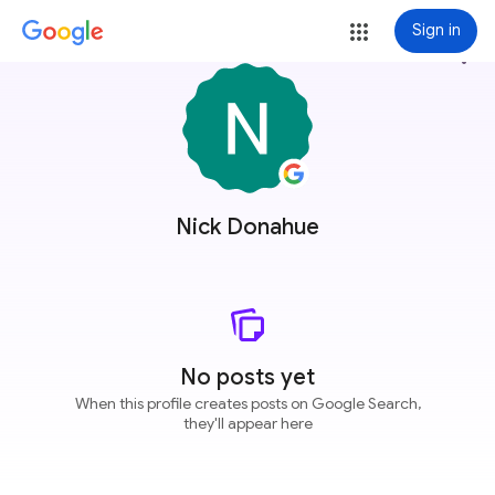
Sign in
more_vert
Nick Donahue
No posts yet
When this profile creates posts on Google Search,
they'll appear here