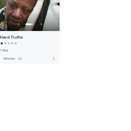
Hard Truths
1 like
more_vert
Review
·
2y