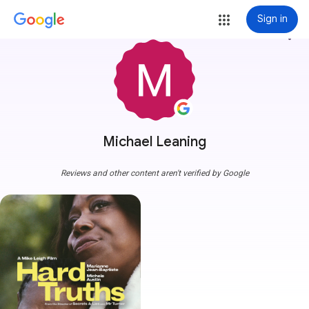
Sign in
more_vert
Michael Leaning
Reviews and other content aren't verified by Google