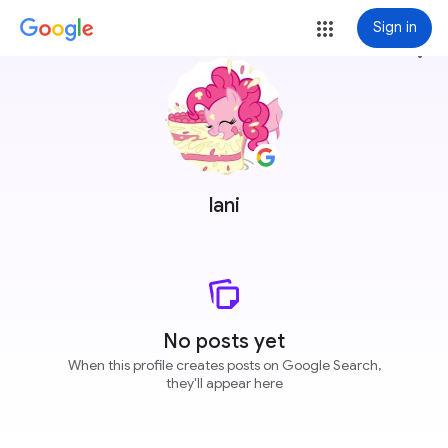
Sign in
more_vert
lani
No posts yet
When this profile creates posts on Google Search,
they'll appear here