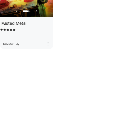
Twisted Metal
more_vert
Review
·
3y