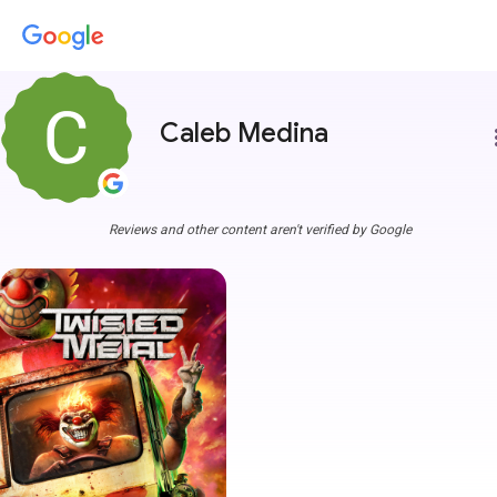
Caleb Medina
more
Reviews and other content aren't verified by Google