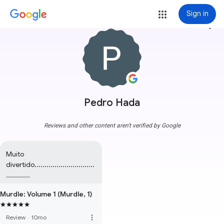
Sign in
more_vert
Pedro Hada
Reviews and other content aren't verified by Google
Muito 
divertido..............................
............
Murdle: Volume 1 (Murdle, 1)
more_vert
Review
·
10mo