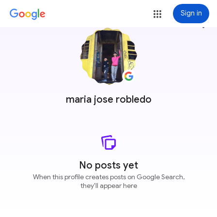
Sign in
more_vert
maria jose robledo
No posts yet
When this profile creates posts on Google Search,
they'll appear here