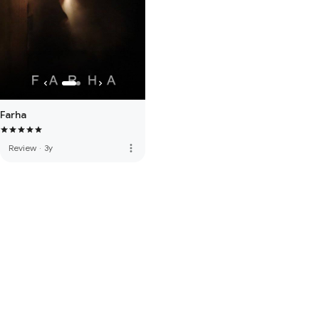
Farha
more_vert
Review
·
3y