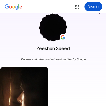
Sign in
more_vert
Zeeshan Saeed
Reviews and other content aren't verified by Google