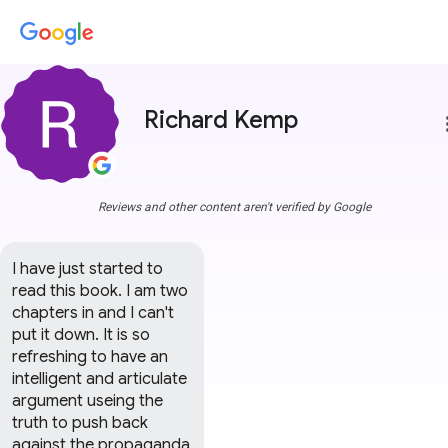
Richard Kemp
more
Reviews and other content aren't verified by Google
I have just started to 
read this book. I am two 
chapters in and I can't 
put it down. It is so 
refreshing to have an 
intelligent and articulate 
argument useing the 
truth to push back 
against the propaganda 