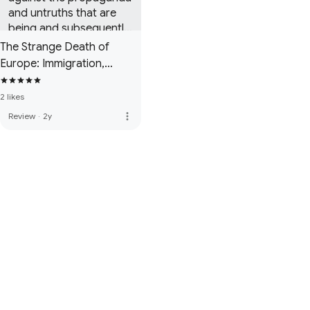
and untruths that are 
being and subsequently 
believed by a large 
The Strange Death of
section of our society.
Europe: Immigration,
Identity, Islam
2 likes
more_vert
Review
·
2y