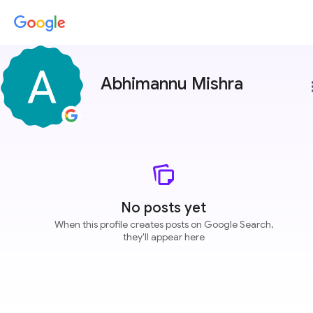
Abhimannu Mishra
more
No posts yet
When this profile creates posts on Google Search,
they'll appear here