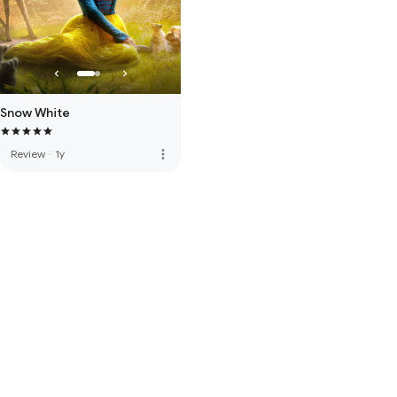
Snow White
more_vert
Review
·
1y