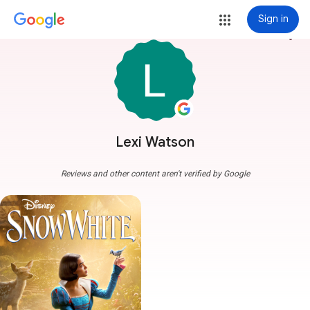
Sign in
more_vert
Lexi Watson
Reviews and other content aren't verified by Google