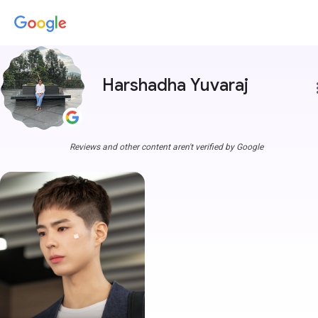
Harshadha Yuvaraj
more
Reviews and other content aren't verified by Google