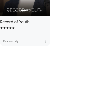
Record of Youth
more_vert
Review
·
6y