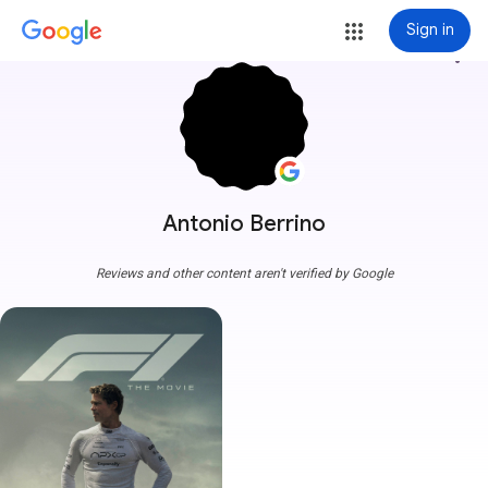
Sign in
more_vert
Antonio Berrino
Reviews and other content aren't verified by Google