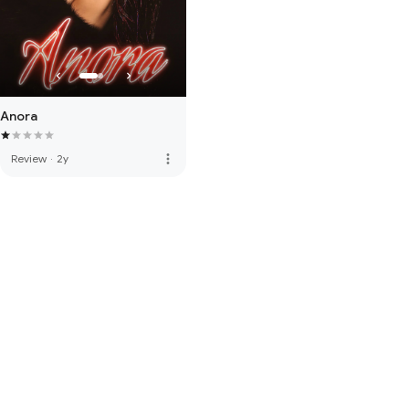
Anora
more_vert
Review
·
2y