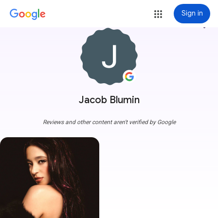
Sign in
more_vert
Jacob Blumin
Reviews and other content aren't verified by Google