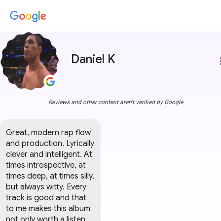
Daniel K
more
Reviews and other content aren't verified by Google
Great, modern rap flow 
and production. Lyrically 
clever and intelligent. At 
times introspective, at 
times deep, at times silly, 
but always witty. Every 
track is good and that 
to me makes this album 
not only worth a listen, 