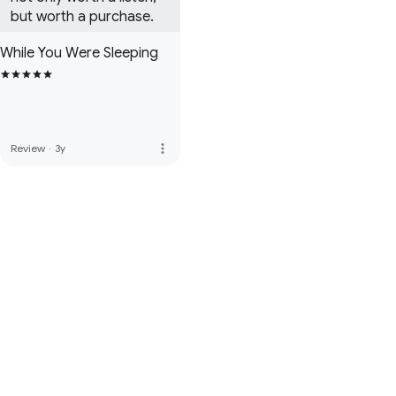
but worth a purchase.
While You Were Sleeping
more_vert
Review
·
3y