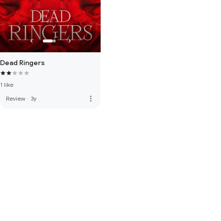
Dead Ringers
1 like
more_vert
Review
·
3y