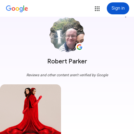
Sign in
more_vert
Robert Parker
Reviews and other content aren't verified by Google