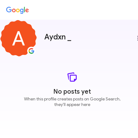
Aydxn _
more
No posts yet
When this profile creates posts on Google Search,
they'll appear here